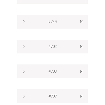
#700
#702
#703
#707