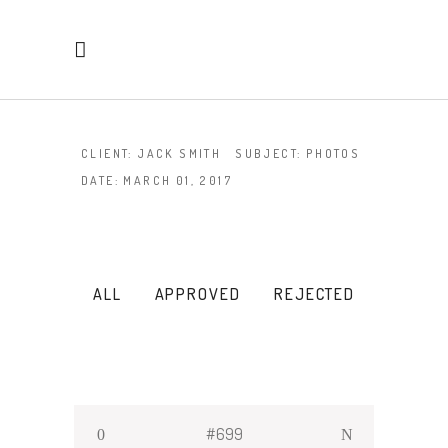
CLIENT:
JACK SMITH
SUBJECT:
PHOTOS
DATE:
MARCH 01, 2017
ALL
APPROVED
REJECTED
#699