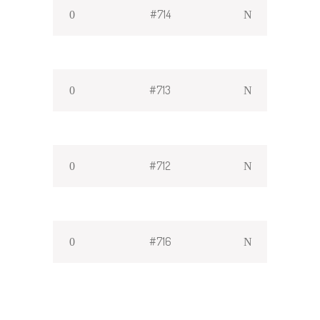
#714
#713
#712
#716