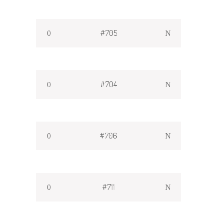
#705
#704
#706
#711