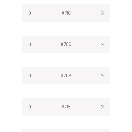
#710
#709
#708
#715